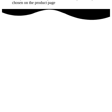
chosen on the product page