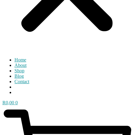
Home
About
Shop
Blog
Contact
R
0,00
0