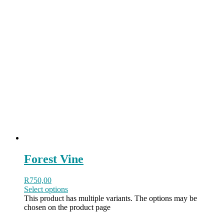
Forest Vine
R
750,00
Select options
This product has multiple variants. The options may be
chosen on the product page