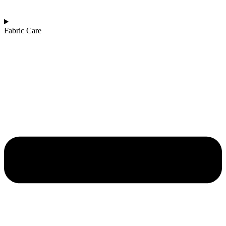
Fabric Care