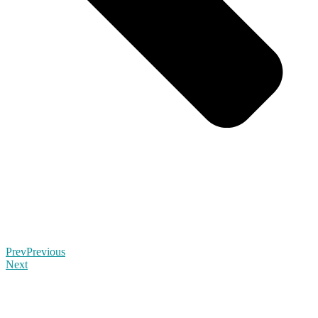
Prev
Previous
Next