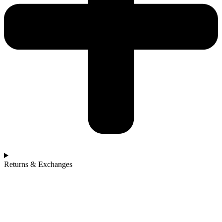
Returns & Exchanges