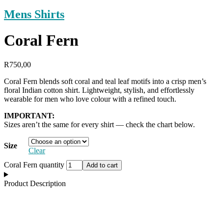
Mens Shirts
Coral Fern
R
750,00
Coral Fern blends soft coral and teal leaf motifs into a crisp men’s
floral Indian cotton shirt. Lightweight, stylish, and effortlessly
wearable for men who love colour with a refined touch.
IMPORTANT:
Sizes aren’t the same for every shirt — check the chart below.
Size
Clear
Coral Fern quantity
Add to cart
Product Description