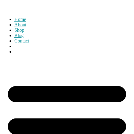
Home
About
Shop
Blog
Contact