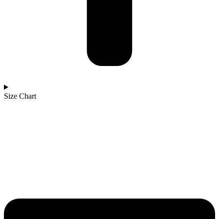
Size Chart