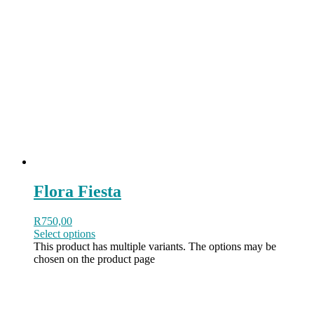
Flora Fiesta
R
750,00
Select options
This product has multiple variants. The options may be
chosen on the product page