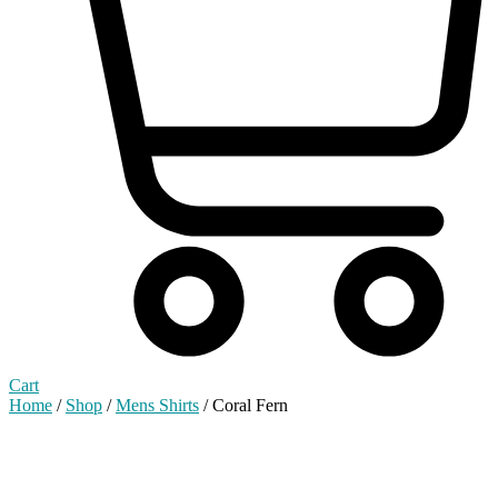
Cart
Home
/
Shop
/
Mens Shirts
/ Coral Fern